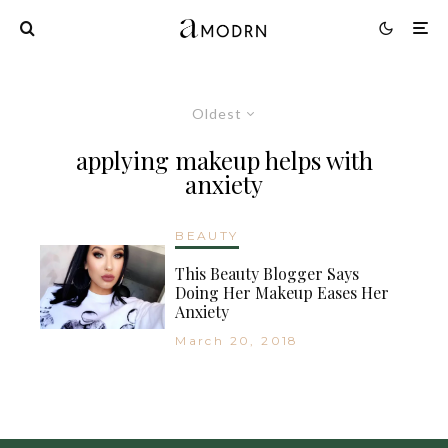
Oldest
applying makeup helps with
anxiety
BEAUTY
This Beauty Blogger Says
Doing Her Makeup Eases Her
Anxiety
March 20, 2018