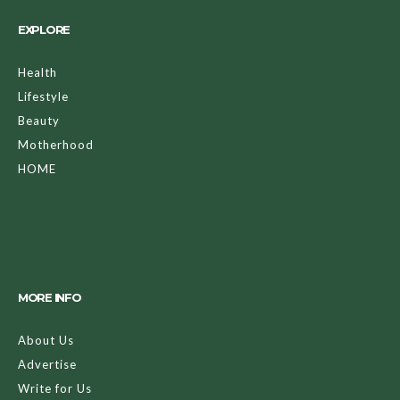
EXPLORE
Health
Lifestyle
Beauty
Motherhood
HOME
MORE INFO
About Us
Advertise
Write for Us