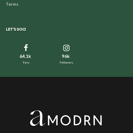
Terms
LET’S SOCI
64.1k
96k
Fans
Followers