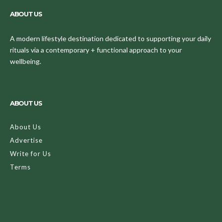
ABOUT US
A modern lifestyle destination dedicated to supporting your daily
rituals via a contemporary + functional approach to your
wellbeing.
ABOUT US
About Us
Advertise
Write for Us
Terms