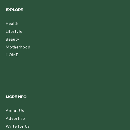
EXPLORE
Health
Lifestyle
Beauty
Motherhood
HOME
MORE INFO
About Us
Advertise
Write for Us