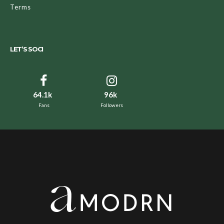
Terms
LET’S SOCI
64.1k
96k
Fans
Followers