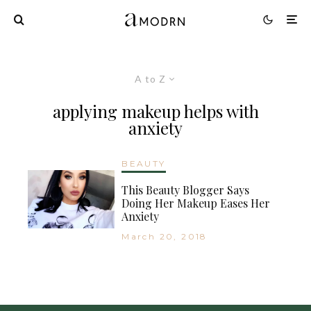
A to Z
applying makeup helps with
anxiety
BEAUTY
This Beauty Blogger Says
Doing Her Makeup Eases Her
Anxiety
March 20, 2018