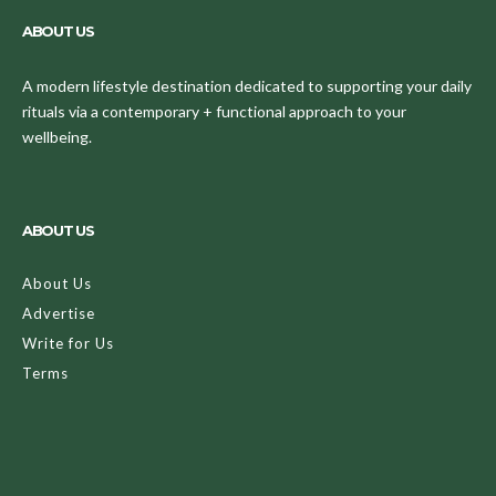
ABOUT US
A modern lifestyle destination dedicated to supporting your daily
rituals via a contemporary + functional approach to your
wellbeing.
ABOUT US
About Us
Advertise
Write for Us
Terms